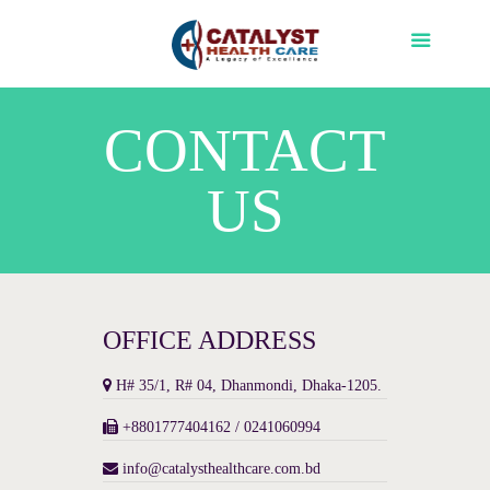
CONTACT
US
OFFICE ADDRESS
H# 35/1, R# 04, Dhanmondi, Dhaka-1205.
+8801777404162 / 0241060994
info@catalysthealthcare.com.bd