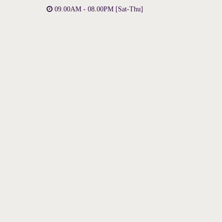
09.00AM - 08.00PM [Sat-Thu]