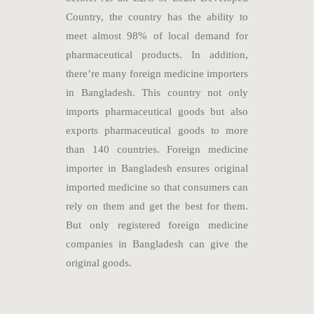
Country, the country has the ability to
meet almost 98% of local demand for
pharmaceutical products. In addition,
there’re many foreign medicine importers
in Bangladesh. This country not only
imports pharmaceutical goods but also
exports pharmaceutical goods to more
than 140 countries. Foreign medicine
importer in Bangladesh ensures original
imported medicine so that consumers can
rely on them and get the best for them.
But only registered foreign medicine
companies in Bangladesh can give the
original goods.