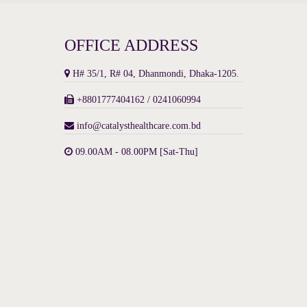
OFFICE ADDRESS
H# 35/1, R# 04, Dhanmondi, Dhaka-1205.
+8801777404162 / 0241060994
info@catalysthealthcare.com.bd
09.00AM - 08.00PM [Sat-Thu]