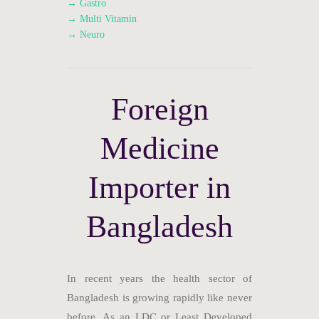
→ Gastro
→ Multi Vitamin
→ Neuro
Foreign
Medicine
Importer in
Bangladesh
In recent years the health sector of
Bangladesh is growing rapidly like never
before. As an LDC or Least Developed