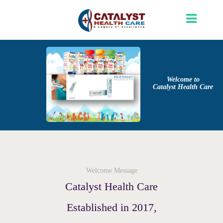
Welcome to
Catalyst Health Care
Welcome Message
Catalyst Health Care
Established in 2017,