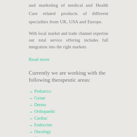
and marketing of medical and Health
Care related products of different
specialties from UK, USA and Europe.
With local market and trade channel expertise
our total service offering includes full
integration into the right markets.
Read more
Currently we are working with the
following therapeutic areas:
→ Pediatrics
→ Gynae
→ Derma
→ Orthopaedic
→ Cardiac
→ Endocrine
→ Oncology