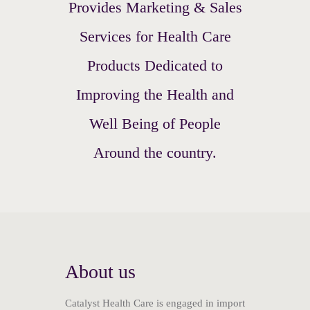
Provides Marketing & Sales
Services for Health Care
Products Dedicated to
Improving the Health and
Well Being of People
Around the country.
About us
Catalyst Health Care is engaged in import