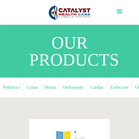
OUR
PRODUCTS
Pediatrics
Gynae
Derma
Orthopaedic
Cardiac
Endocrine
O