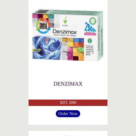
DENZIMAX
BDT. 3000
Order Now