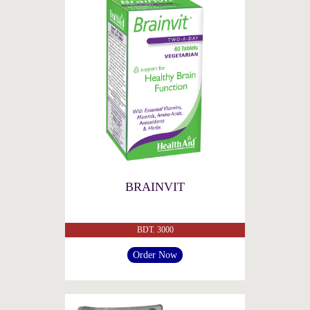
BRAINVIT
BDT. 3000
Order Now