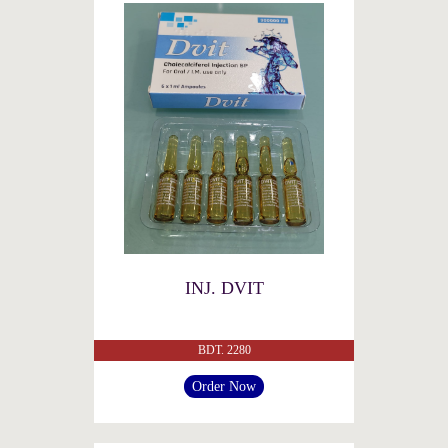
INJ. DVIT
BDT. 2280
Order Now