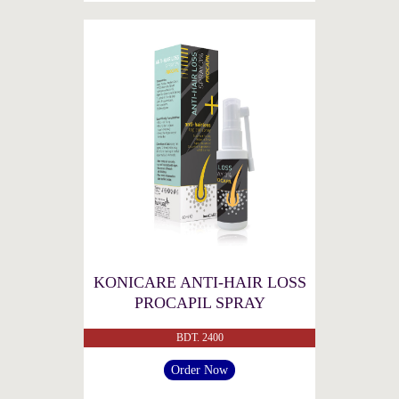
KONICARE ANTI-HAIR LOSS
PROCAPIL SPRAY
BDT. 2400
Order Now