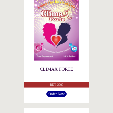
CLIMAX FORTE
BDT. 2000
Order Now