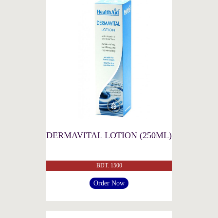
DERMAVITAL LOTION (250ML)
BDT. 1500
Order Now