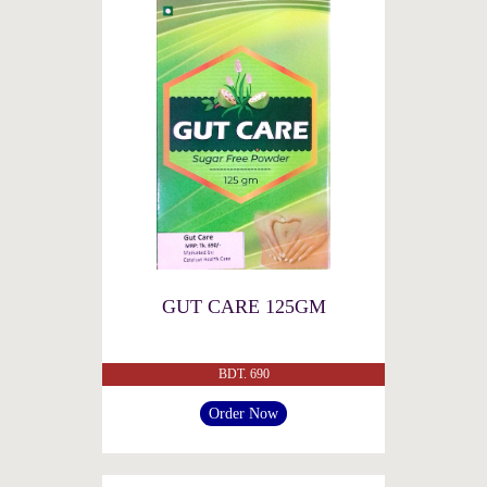
GUT CARE 125GM
BDT. 690
Order Now