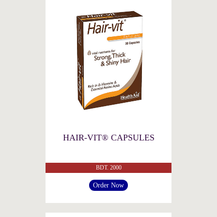
HAIR-VIT® CAPSULES
BDT. 2000
Order Now