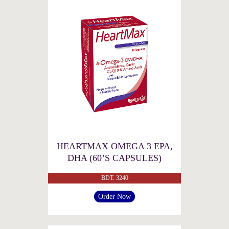
HEARTMAX OMEGA 3 EPA,
DHA (60’S CAPSULES)
BDT. 3240
Order Now