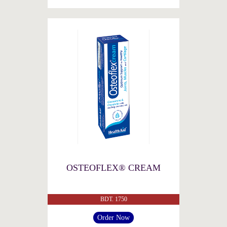
OSTEOFLEX® CREAM
BDT. 1750
Order Now