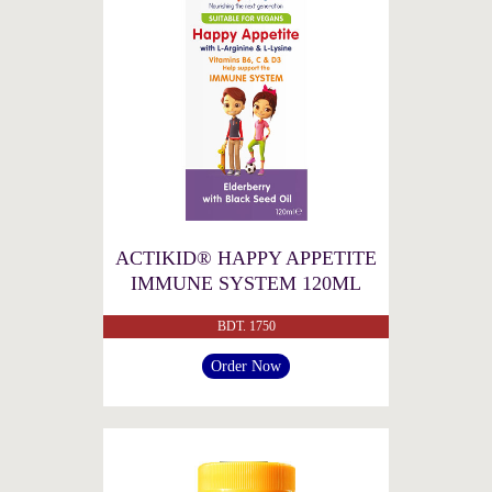
ACTIKID® HAPPY APPETITE
IMMUNE SYSTEM 120ML
BDT. 1750
Order Now