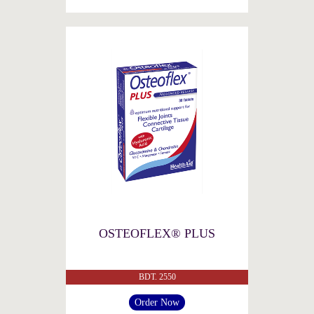
OSTEOFLEX® PLUS
BDT. 2550
Order Now