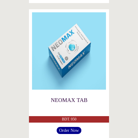
NEOMAX TAB
BDT. 950
Order Now