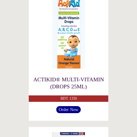
ACTIKID® MULTI-VITAMIN
(DROPS 25ML)
BDT. 1350
Order Now