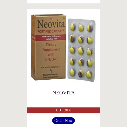
NEOVITA
BDT. 2000
Order Now