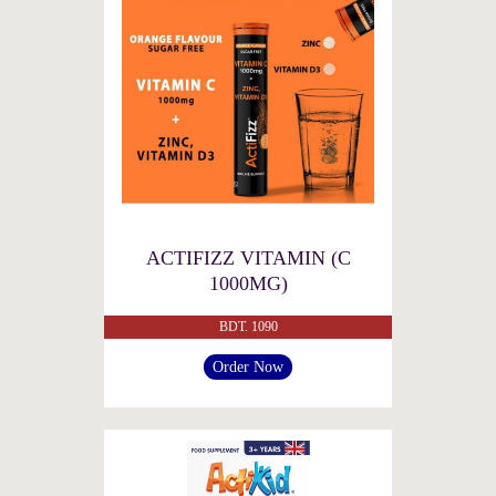
ACTIFIZZ VITAMIN (C
1000MG)
BDT. 1090
Order Now