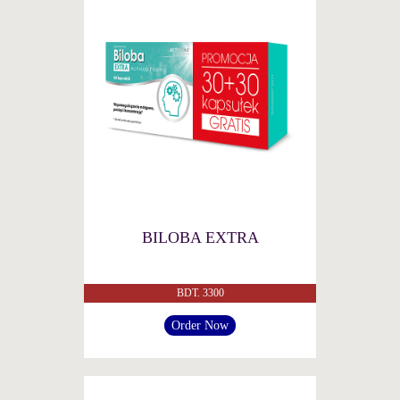
BILOBA EXTRA
BDT. 3300
Order Now