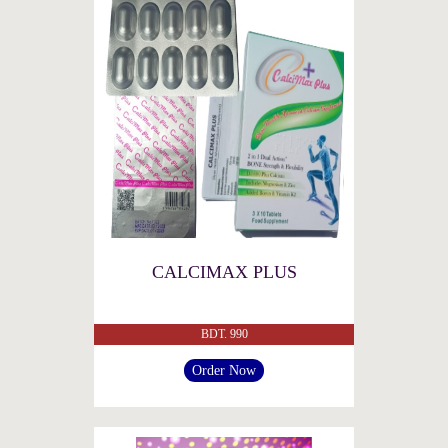
CALCIMAX PLUS
BDT. 990
Order Now