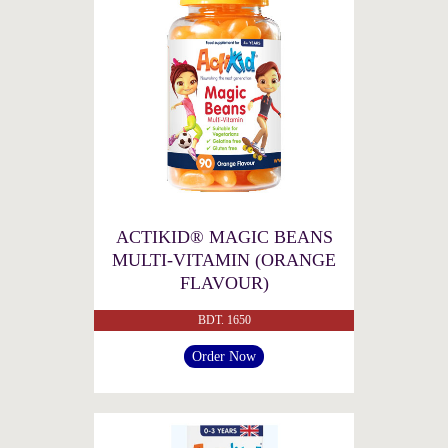
ACTIKID® MAGIC BEANS
MULTI-VITAMIN (ORANGE
FLAVOUR)
BDT. 1650
Order Now