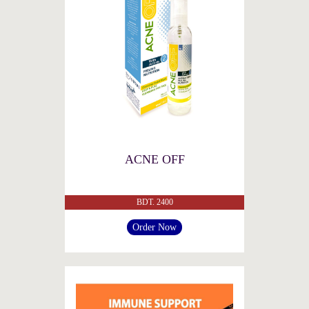
ACNE OFF
BDT. 2400
Order Now