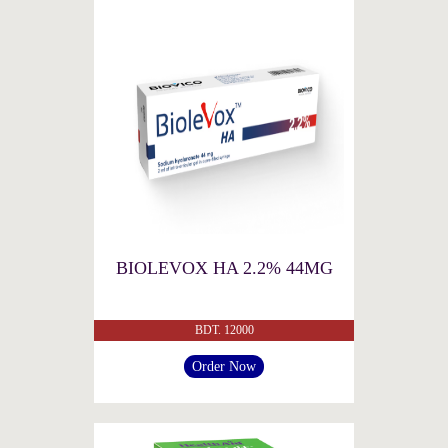
BIOLEVOX HA 2.2% 44MG
BDT. 12000
Order Now