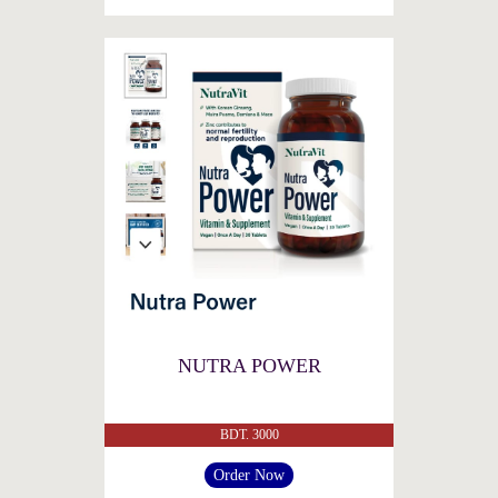
NUTRA POWER
BDT. 3000
Order Now