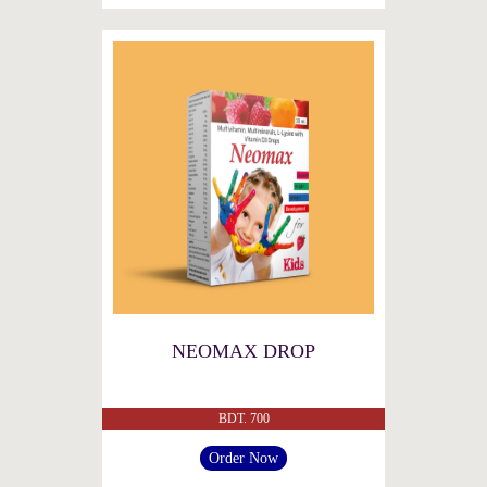
NEOMAX DROP
BDT. 700
Order Now