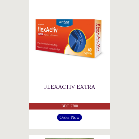
FLEXACTIV EXTRA
BDT. 2700
Order Now