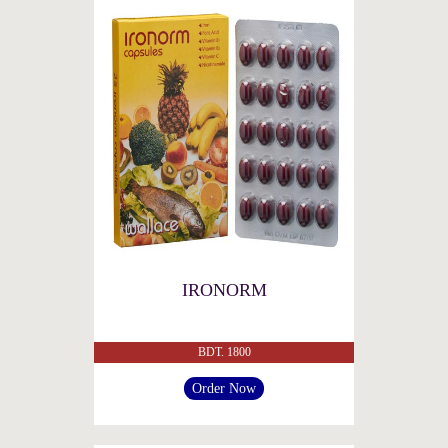
IRONORM
BDT. 1800
Order Now