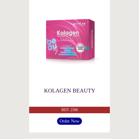
KOLAGEN BEAUTY
BDT. 2500
Order Now