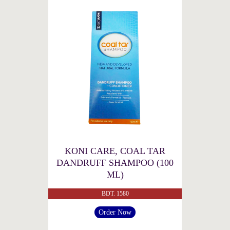
KONI CARE, COAL TAR
DANDRUFF SHAMPOO (100
ML)
BDT. 1580
Order Now