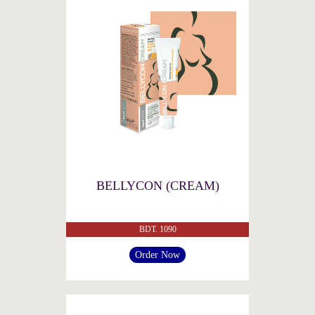
BELLYCON (CREAM)
BDT. 1090
Order Now