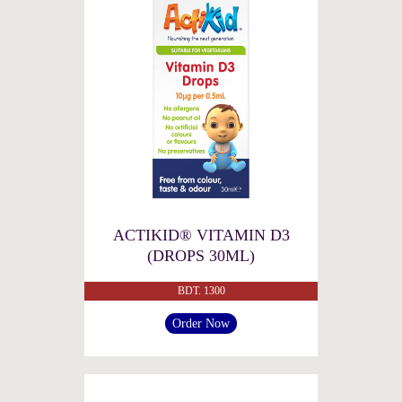
ACTIKID® VITAMIN D3
(DROPS 30ML)
BDT. 1300
Order Now