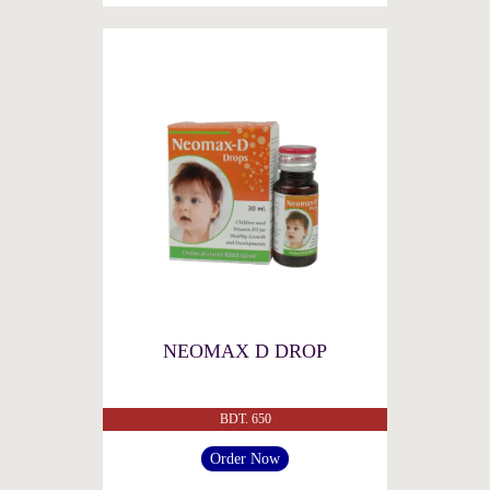
NEOMAX D DROP
BDT. 650
Order Now