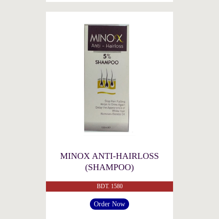
MINOX ANTI-HAIRLOSS
(SHAMPOO)
BDT. 1580
Order Now