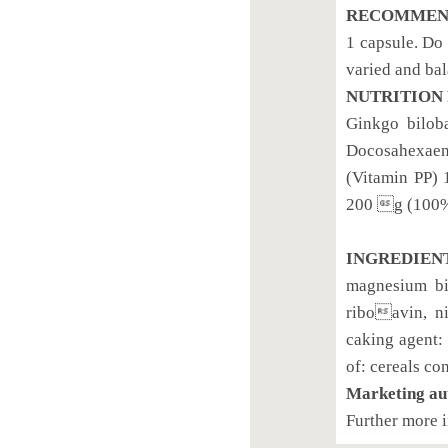
RECOMMEND
1 capsule. Do
varied and bal
NUTRITION 
Ginkgo bilob
Docosahexaen
(Vitamin PP)
200 g (100%
INGREDIEN
magnesium bis
riboavin, ni
caking agent: 
of: cereals co
Marketing au
Further more 