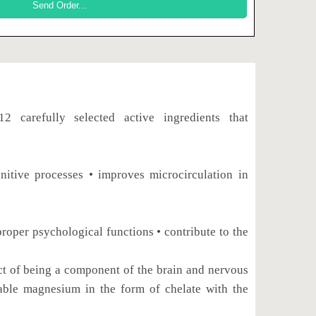
refully selected active ingredients that
nitive processes • improves microcirculation in
proper psychological functions • contribute to the
fact of being a component of the brain and nervous
e magnesium in the form of chelate with the