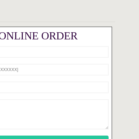
 ONLINE ORDER