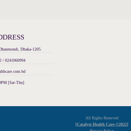
DDRESS
 Dhanmondi, Dhaka-1205.
 / 0241060994
althcare.com.bd
0PM [Sat-Thu]
All Rights Reserved
[Catalyst Health Care-©2022]
Privacy Policy