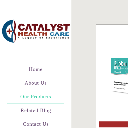
Home
About Us
Our Products
Related Blog
Contact Us