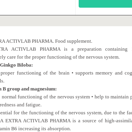
A ACTIVLAB PHARMA. Food supplement.
A ACTIVLAB PHARMA is a preparation containing 12 ca
y care for the proper functioning of the nervous system.
 Ginkgo Biloba:
 proper functioning of the brain • supports memory and cog
ls.
m B group and magnesium:
o normal functioning of the nervous system • help to maintain 
iredness and fatigue.
sential for the functioning of the nervous system, due to the 
BA EXTRA ACTIVLAB PHARMA is a source of high-assimilabl
tamin B6 increasing its absorption.