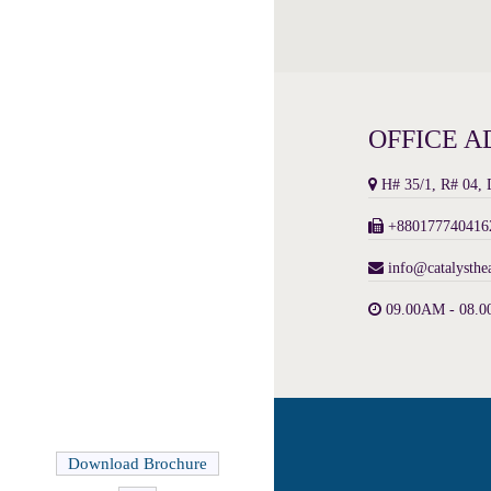
OFFICE A
H# 35/1, R# 04,
+8801777404162
info@catalysthe
09.00AM - 08.0
Download Brochure