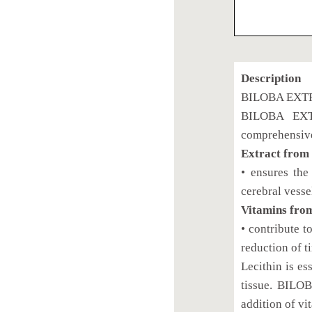
Description
BILOBA EXTR
BILOBA EXTR
comprehensivel
Extract from
• ensures the
cerebral vesse
Vitamins fro
• contribute t
reduction of t
Lecithin is es
tissue. BILO
addition of vi