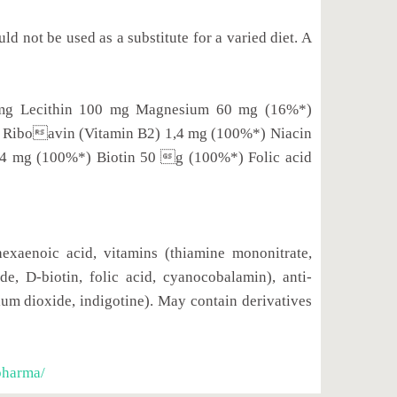
 not be used as a substitute for a varied diet. A
4 mg Lecithin 100 mg Magnesium 60 mg (16%*)
 Riboavin (Vitamin B2) 1,4 mg (100%*) Niacin
,4 mg (100%*) Biotin 50 g (100%*) Folic acid
hexaenoic acid, vitamins (thiamine mononitrate,
e, D-biotin, folic acid, cyanocobalamin), anti-
nium dioxide, indigotine). May contain derivatives
pharma/