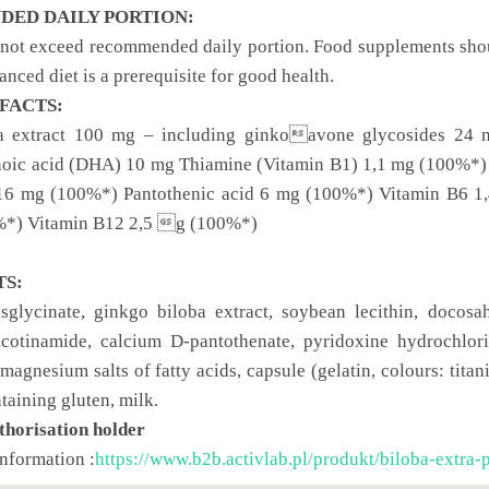
ED DAILY PORTION:
 not exceed recommended daily portion. Food supplements should
anced diet is a prerequisite for good health.
FACTS:
a extract 100 mg – including ginkoavone glycosides 2
oic acid (DHA) 10 mg Thiamine (Vitamin B1) 1,1 mg (100%*)
 16 mg (100%*) Pantothenic acid 6 mg (100%*) Vitamin B6 1
*) Vitamin B12 2,5 g (100%*)
TS:
glycinate, ginkgo biloba extract, soybean lecithin, docosa
cotinamide, calcium D-pantothenate, pyridoxine hydrochlorid
magnesium salts of fatty acids, capsule (gelatin, colours: tita
ntaining gluten, milk.
thorisation holder
information :
https://www.b2b.activlab.pl/produkt/biloba-extra-