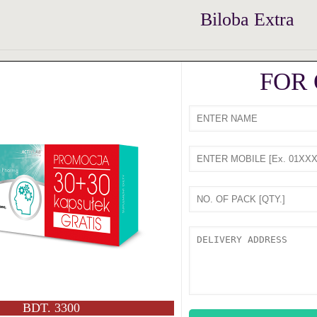
Biloba Extra
FOR
BDT. 3300