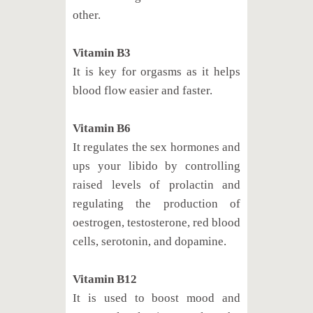
other.
Vitamin B3
It is key for orgasms as it helps
blood flow easier and faster.
Vitamin B6
It regulates the sex hormones and
ups your libido by controlling
raised levels of prolactin and
regulating the production of
oestrogen, testosterone, red blood
cells, serotonin, and dopamine.
Vitamin B12
It is used to boost mood and