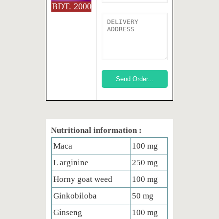
BDT. 2000
Nutritional information :
Maca
100 mg
L arginine
250 mg
Horny goat weed
100 mg
Ginkobiloba
50 mg
Ginseng
100 mg