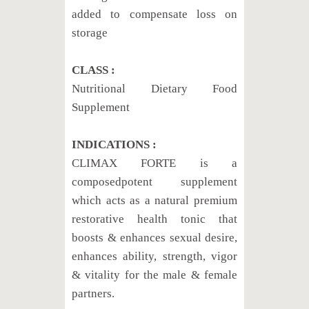
added to compensate loss on
storage
CLASS :
Nutritional Dietary Food
Supplement
INDICATIONS :
CLIMAX FORTE is a
composedpotent supplement
which acts as a natural premium
restorative health tonic that
boosts & enhances sexual desire,
enhances ability, strength, vigor
& vitality for the male & female
partners.