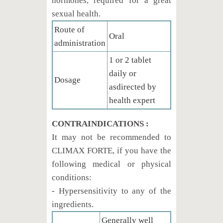
hormones, required for a great
sexual health.
Route of
Oral
administration
1 or 2 tablet
daily or
Dosage
asdirected by
health expert
CONTRAINDICATIONS :
It may not be recommended to
CLIMAX FORTE, if you have the
following medical or physical
conditions:
- Hypersensitivity to any of the
ingredients.
Generally well