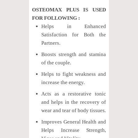
OSTEOMAX PLUS IS USED
FOR FOLLOWING :
Helps in Enhanced
Satisfaction for Both the
Partners.
Boosts strength and stamina
of the couple.
Helps to fight weakness and
increase the energy.
Acts as a restorative tonic
and helps in the recovery of
wear and tear of body tissues.
Improves General Health and
Helps Increase Strength,