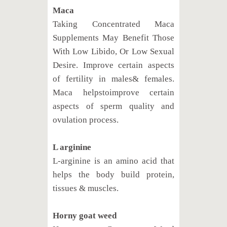
Maca
Taking Concentrated Maca
Supplements May Benefit Those
With Low Libido, Or Low Sexual
Desire. Improve certain aspects
of fertility in males& females.
Maca helpstoimprove certain
aspects of sperm quality and
ovulation process.
L arginine
L-arginine is an amino acid that
helps the body build protein,
tissues & muscles.
Horny goat weed