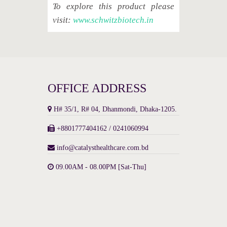
To explore this product please
visit:
www.schwitzbiotech.in
OFFICE ADDRESS
H# 35/1, R# 04, Dhanmondi, Dhaka-1205.
+8801777404162 / 0241060994
info@catalysthealthcare.com.bd
09.00AM - 08.00PM [Sat-Thu]