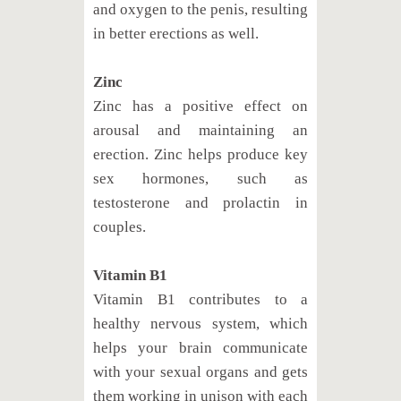
and oxygen to the penis, resulting
in better erections as well.
Zinc
Zinc has a positive effect on
arousal and maintaining an
erection. Zinc helps produce key
sex hormones, such as
testosterone and prolactin in
couples.
Vitamin B1
Vitamin B1 contributes to a
healthy nervous system, which
helps your brain communicate
with your sexual organs and gets
them working in unison with each