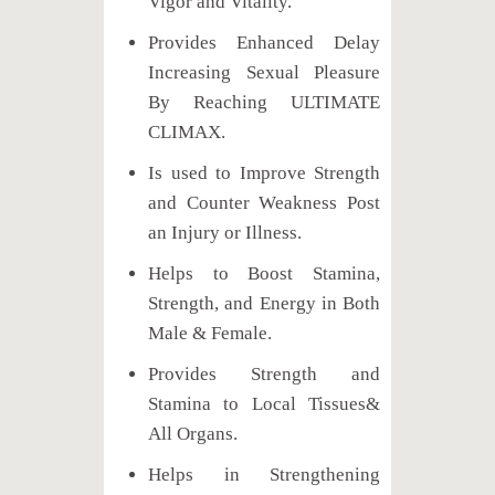
Vigor and Vitality.
Provides Enhanced Delay
Increasing Sexual Pleasure
By Reaching ULTIMATE
CLIMAX.
Is used to Improve Strength
and Counter Weakness Post
an Injury or Illness.
Helps to Boost Stamina,
Strength, and Energy in Both
Male & Female.
Provides Strength and
Stamina to Local Tissues&
All Organs.
Helps in Strengthening