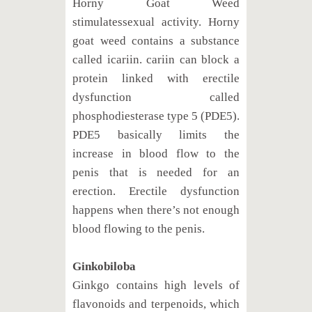
Horny Goat Weed
stimulatessexual activity. Horny
goat weed contains a substance
called icariin. cariin can block a
protein linked with erectile
dysfunction called
phosphodiesterase type 5 (PDE5).
PDE5 basically limits the
increase in blood flow to the
penis that is needed for an
erection. Erectile dysfunction
happens when there’s not enough
blood flowing to the penis.
Ginkobiloba
Ginkgo contains high levels of
flavonoids and terpenoids, which