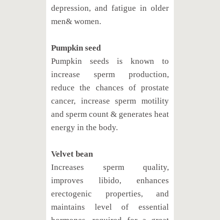
depression, and fatigue in older
men& women.
Pumpkin seed
Pumpkin seeds is known to
increase sperm production,
reduce the chances of prostate
cancer, increase sperm motility
and sperm count & generates heat
energy in the body.
Velvet bean
Increases sperm quality,
improves libido, enhances
erectogenic properties, and
maintains level of essential