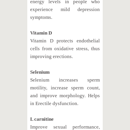
energy levels in people who
experience mild depression
symptoms.
Vitamin D
Vitamin D protects endothelial
cells from oxidative stress, thus
improving erections.
Selenium
Selenium increases sperm
motility, increase sperm count,
and improve morphology. Helps
in Erectile dysfunction.
L carnitine
Improve sexual performance,