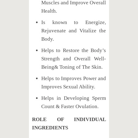
Muscles and Improve Overall
Health.
Is known to Energize,
Rejuvenate and Vitalize the
Body.
Helps to Restore the Body’s
Strength and Overall Well-
Being& Toning of The Skin.
Helps to Improves Power and
Improves Sexual Ability.
Helps in Developing Sperm
Count & Faster Ovulation.
ROLE OF INDIVIDUAL
INGREDIENTS