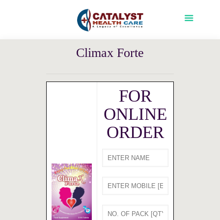
Climax Forte
FOR
ONLINE
ORDER