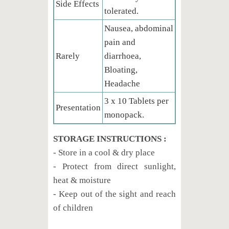
Side Effects
tolerated.
Nausea, abdominal
pain and
Rarely
diarrhoea,
Bloating,
Headache
3 x 10 Tablets per
Presentation
monopack.
STORAGE INSTRUCTIONS :
- Store in a cool & dry place
- Protect from direct sunlight,
heat & moisture
- Keep out of the sight and reach
of children