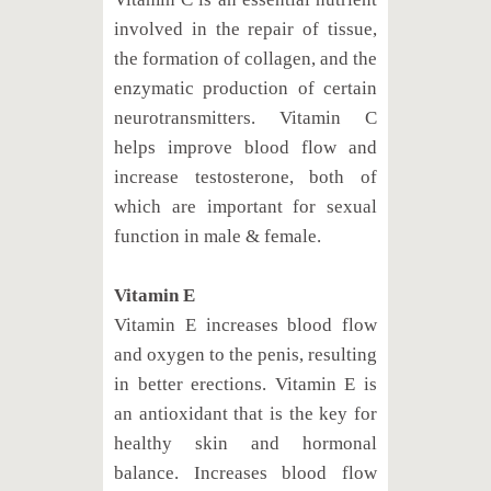
involved in the repair of tissue,
the formation of collagen, and the
enzymatic production of certain
neurotransmitters. Vitamin C
helps improve blood flow and
increase testosterone, both of
which are important for sexual
function in male & female.
Vitamin E
Vitamin E increases blood flow
and oxygen to the penis, resulting
in better erections. Vitamin E is
an antioxidant that is the key for
healthy skin and hormonal
balance. Increases blood flow