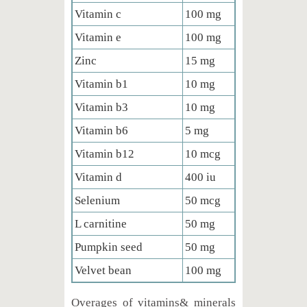
Vitamin c
100 mg
Vitamin e
100 mg
Zinc
15 mg
Vitamin b1
10 mg
Vitamin b3
10 mg
Vitamin b6
5 mg
Vitamin b12
10 mcg
Vitamin d
400 iu
Selenium
50 mcg
L carnitine
50 mg
Pumpkin seed
50 mg
Velvet bean
100 mg
Overages of vitamins& minerals