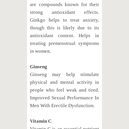
are compounds known for their
strong antioxidant effects.
Ginkgo helps to treat anxiety,
though this is likely due to its
antioxidant content. Helps in
treating premenstrual symptoms
in women.
Ginseng
Ginseng may help stimulate
physical and mental activity in
people who feel weak and tired.
Improved Sexual Performance In
Men With Erectile Dysfunction.
Vitamin C
Vitamin C is an essential nutrient