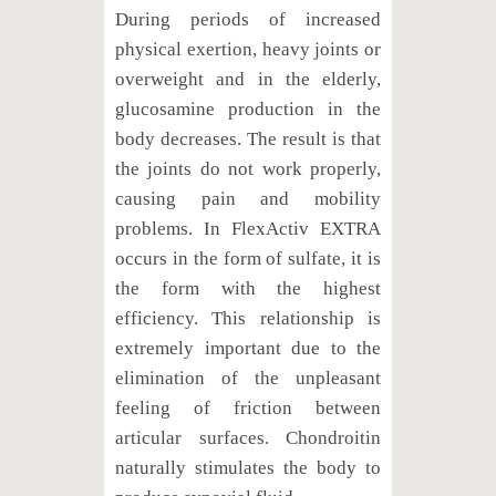
During periods of increased
physical exertion, heavy joints or
overweight and in the elderly,
glucosamine production in the
body decreases. The result is that
the joints do not work properly,
causing pain and mobility
problems. In FlexActiv EXTRA
occurs in the form of sulfate, it is
the form with the highest
efficiency. This relationship is
extremely important due to the
elimination of the unpleasant
feeling of friction between
articular surfaces. Chondroitin
naturally stimulates the body to