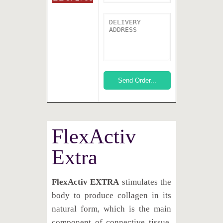
FlexActiv
Extra
FlexActiv EXTRA
stimulates the
body to produce collagen in its
natural form, which is the main
component of connective tissue.