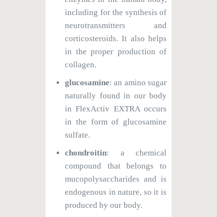
including for the synthesis of
neurotransmitters and
corticosteroids. It also helps
in the proper production of
collagen.
glucosamine
: an amino sugar
naturally found in our body
in FlexActiv EXTRA occurs
in the form of glucosamine
sulfate.
chondroitin
: a chemical
compound that belongs to
mucopolysaccharides and is
endogenous in nature, so it is
produced by our body.