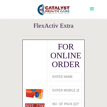
FlexActiv Extra
FOR
ONLINE
ORDER
BDT. 2700