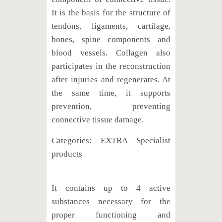
It is the basis for the structure of
tendons, ligaments, cartilage,
bones, spine components and
blood vessels. Collagen also
participates in the reconstruction
after injuries and regenerates. At
the same time, it supports
prevention, preventing
connective tissue damage.
Categories: EXTRA Specialist
products
It contains up to 4 active
substances necessary for the
proper functioning and