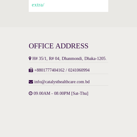
extra/
OFFICE ADDRESS
H# 35/1, R# 04, Dhanmondi, Dhaka-1205.
+8801777404162 / 0241060994
info@catalysthealthcare.com.bd
09.00AM - 08.00PM [Sat-Thu]