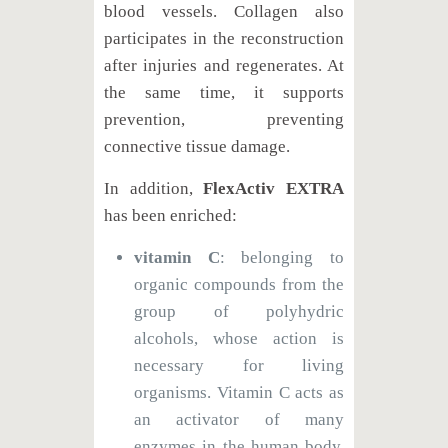
blood vessels. Collagen also
participates in the reconstruction
after injuries and regenerates. At
the same time, it supports
prevention, preventing
connective tissue damage.
In addition,
FlexActiv EXTRA
has been enriched:
vitamin C
: belonging to
organic compounds from the
group of polyhydric
alcohols, whose action is
necessary for living
organisms. Vitamin C acts as
an activator of many
enzymes in the human body,