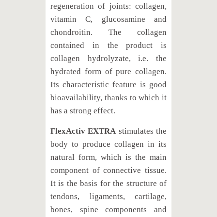
regeneration of joints: collagen,
vitamin C, glucosamine and
chondroitin. The collagen
contained in the product is
collagen hydrolyzate, i.e. the
hydrated form of pure collagen.
Its characteristic feature is good
bioavailability, thanks to which it
has a strong effect.
FlexActiv EXTRA
stimulates the
body to produce collagen in its
natural form, which is the main
component of connective tissue.
It is the basis for the structure of
tendons, ligaments, cartilage,
bones, spine components and