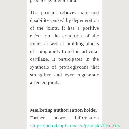
produce synovial fluid.
The product relieves pain and
disability caused by degeneration
of the joints. It has a positive
effect on the condition of the
joints, as well as building blocks
of compounds found in articular
cartilage. It participates in the
synthesis of proteoglycans that
strengthen and even regenerate
affected joints.
Marketing authorisation holder
Further more information
:
https://activlabpharma.eu/produkt/flexactiv-