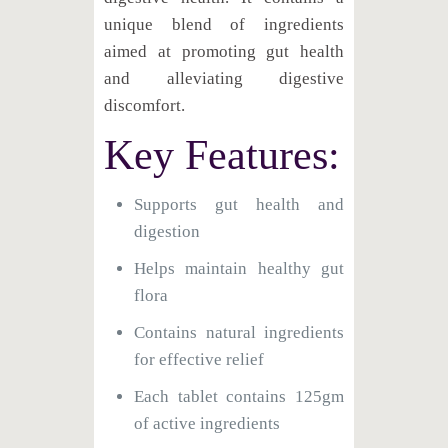
unique blend of ingredients
aimed at promoting gut health
and alleviating digestive
discomfort.
Key Features:
Supports gut health and
digestion
Helps maintain healthy gut
flora
Contains natural ingredients
for effective relief
Each tablet contains 125gm
of active ingredients