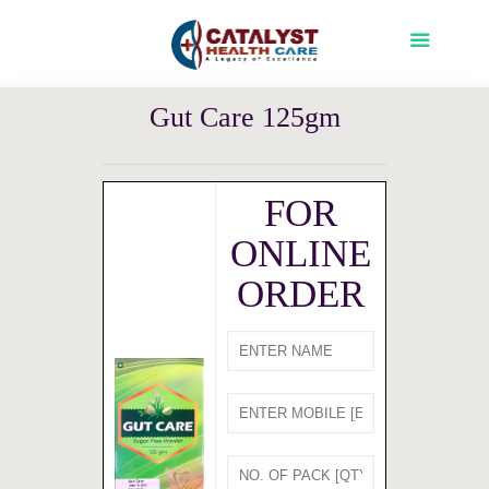
Gut Care 125gm
FOR
ONLINE
ORDER