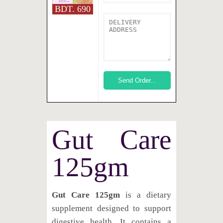
BDT. 690
Gut Care
125gm
Gut Care 125gm
is a dietary
supplement designed to support
digestive health. It contains a