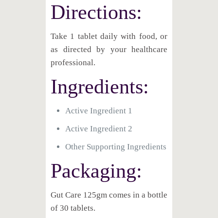
Directions:
Take 1 tablet daily with food, or
as directed by your healthcare
professional.
Ingredients:
Active Ingredient 1
Active Ingredient 2
Other Supporting Ingredients
Packaging:
Gut Care 125gm comes in a bottle
of 30 tablets.