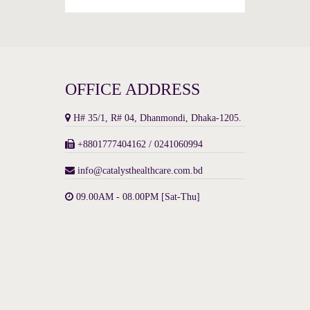
OFFICE ADDRESS
H# 35/1, R# 04, Dhanmondi, Dhaka-1205.
+8801777404162 / 0241060994
info@catalysthealthcare.com.bd
09.00AM - 08.00PM [Sat-Thu]