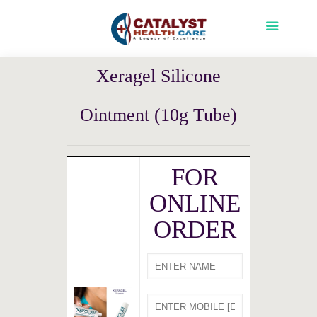
Xeragel Silicone
Ointment (10g Tube)
FOR
ONLINE
ORDER