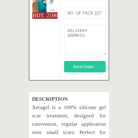
BDT. 2190
DESCRIPTION
Xeragel is a 100% silicone gel
scar treatment, designed for
convenient, regular application
over small scars. Perfect for