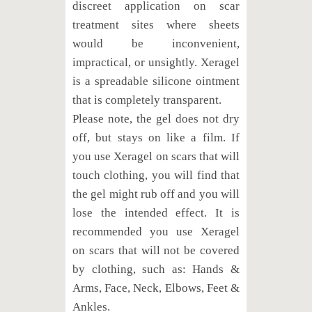
discreet application on scar
treatment sites where sheets
would be inconvenient,
impractical, or unsightly. Xeragel
is a spreadable silicone ointment
that is completely transparent.
Please note, the gel does not dry
off, but stays on like a film. If
you use Xeragel on scars that will
touch clothing, you will find that
the gel might rub off and you will
lose the intended effect. It is
recommended you use Xeragel
on scars that will not be covered
by clothing, such as: Hands &
Arms, Face, Neck, Elbows, Feet &
Ankles.