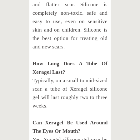
and flatter scar. Silicone is
completely non-toxic, safe and
easy to use, even on sensitive
skin and on children. Silicone is
the best option for treating old
and new scars.
How Long Does A Tube Of
Xeragel Last?
Typically, on a small to mid-sized
scar, a tube of Xeragel silicone
gel will last roughly two to three
weeks.
Can Xeragel Be Used Around
The Eyes Or Mouth?
Yes, Xeragel silicone gel may be