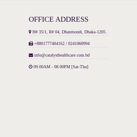
OFFICE ADDRESS
H# 35/1, R# 04, Dhanmondi, Dhaka-1205.
+8801777404162 / 0241060994
info@catalysthealthcare.com.bd
09.00AM - 08.00PM [Sat-Thu]