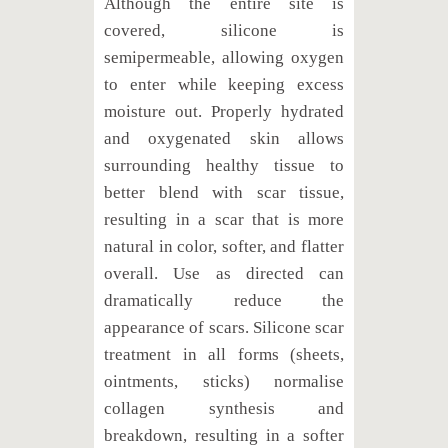
Although the entire site is
covered, silicone is
semipermeable, allowing oxygen
to enter while keeping excess
moisture out. Properly hydrated
and oxygenated skin allows
surrounding healthy tissue to
better blend with scar tissue,
resulting in a scar that is more
natural in color, softer, and flatter
overall. Use as directed can
dramatically reduce the
appearance of scars. Silicone scar
treatment in all forms (sheets,
ointments, sticks) normalise
collagen synthesis and
breakdown, resulting in a softer