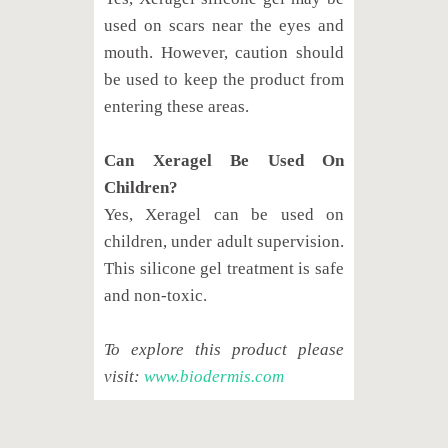
used on scars near the eyes and
mouth. However, caution should
be used to keep the product from
entering these areas.
Can Xeragel Be Used On
Children?
Yes, Xeragel can be used on
children, under adult supervision.
This silicone gel treatment is safe
and non-toxic.
To explore this product please
visit:
www.biodermis.com