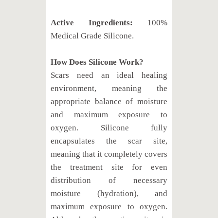
Active Ingredients:
100%
Medical Grade Silicone.
How Does Silicone Work?
Scars need an ideal healing
environment, meaning the
appropriate balance of moisture
and maximum exposure to
oxygen. Silicone fully
encapsulates the scar site,
meaning that it completely covers
the treatment site for even
distribution of necessary
moisture (hydration), and
maximum exposure to oxygen.