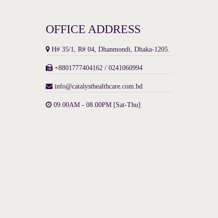
OFFICE ADDRESS
H# 35/1, R# 04, Dhanmondi, Dhaka-1205.
+8801777404162 / 0241060994
info@catalysthealthcare.com.bd
09.00AM - 08.00PM [Sat-Thu]