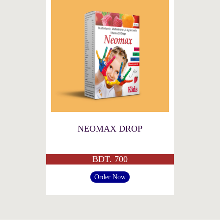
NEOMAX DROP
BDT. 700
Order Now