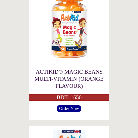
ACTIKID® MAGIC BEANS
MULTI-VITAMIN (ORANGE
FLAVOUR)
BDT. 1650
Order Now