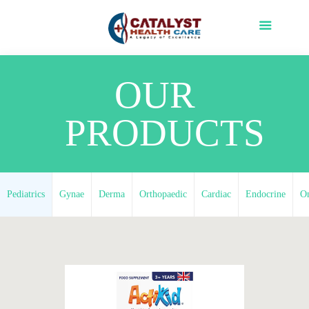
OUR
PRODUCTS
Pediatrics
Gynae
Derma
Orthopaedic
Cardiac
Endocrine
O