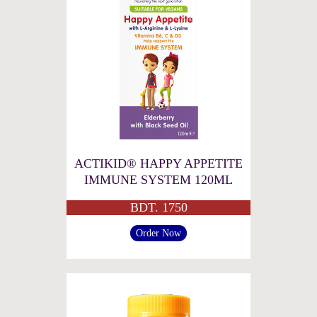
ACTIKID® HAPPY APPETITE
IMMUNE SYSTEM 120ML
BDT. 1750
Order Now