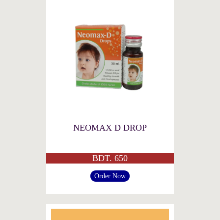
NEOMAX D DROP
BDT. 650
Order Now