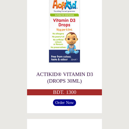
ACTIKID® VITAMIN D3
(DROPS 30ML)
BDT. 1300
Order Now