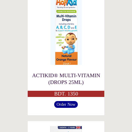
ACTIKID® MULTI-VITAMIN
(DROPS 25ML)
BDT. 1350
Order Now