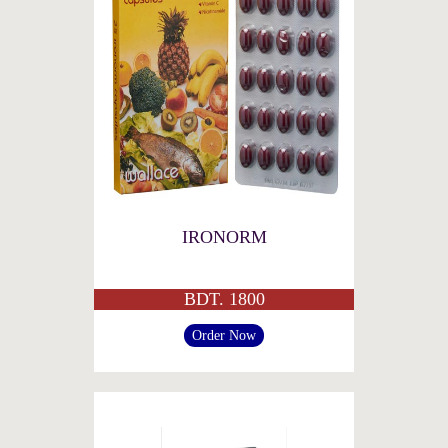
IRONORM
BDT. 1800
Order Now