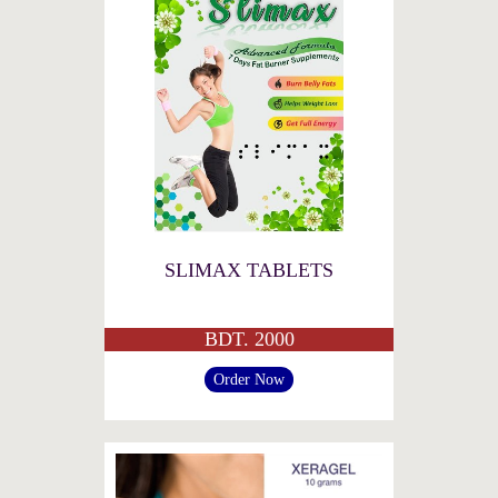
SLIMAX TABLETS
BDT. 2000
Order Now