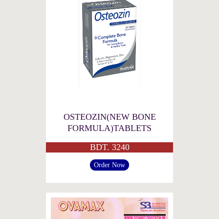
OSTEOZIN(NEW BONE
FORMULA)TABLETS
BDT. 3240
Order Now