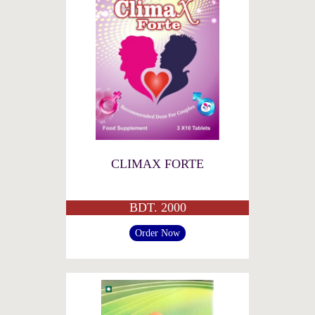
CLIMAX FORTE
BDT. 2000
Order Now