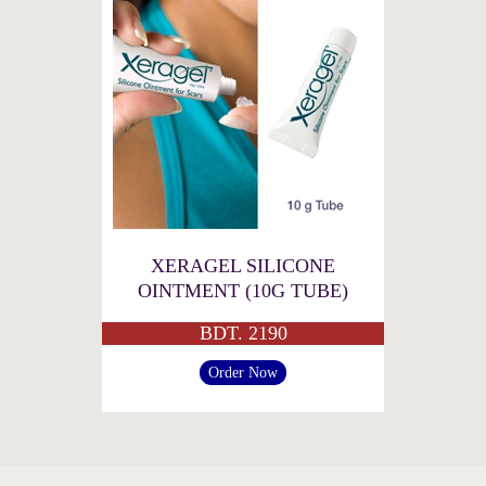
XERAGEL SILICONE
OINTMENT (10G TUBE)
BDT. 2190
Order Now