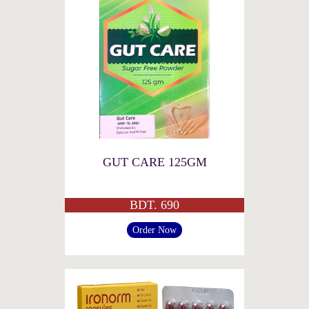
GUT CARE 125GM
BDT. 690
Order Now