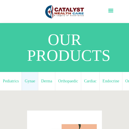
OUR
PRODUCTS
Pediatrics
Gynae
Derma
Orthopaedic
Cardiac
Endocrine
O