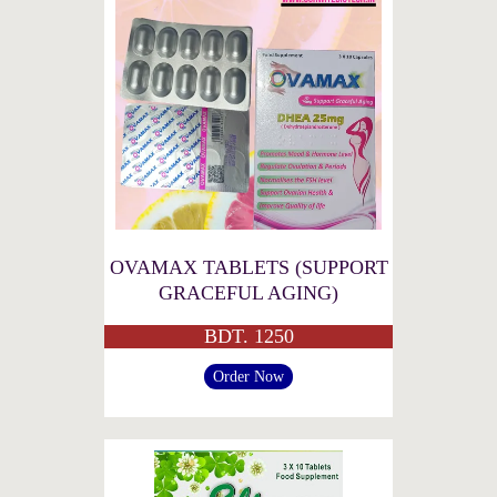
OVAMAX TABLETS (SUPPORT
GRACEFUL AGING)
BDT. 1250
Order Now