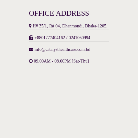
OFFICE ADDRESS
H# 35/1, R# 04, Dhanmondi, Dhaka-1205.
+8801777404162 / 0241060994
info@catalysthealthcare.com.bd
09.00AM - 08.00PM [Sat-Thu]