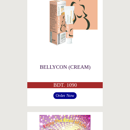
BELLYCON (CREAM)
BDT. 1090
Order Now